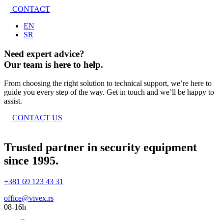
CONTACT
EN
SR
Need expert advice?
Our team is here to help.
From choosing the right solution to technical support, we’re here to
guide you every step of the way. Get in touch and we’ll be happy to
assist.
CONTACT US
Trusted partner in security equipment
since 1995.
+381 69 123 43 31
office@vivex.rs
08-16h