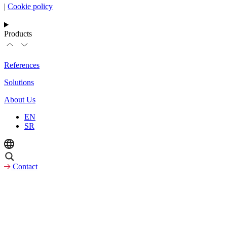
|
Cookie policy
Products
References
Solutions
About Us
EN
SR
Contact