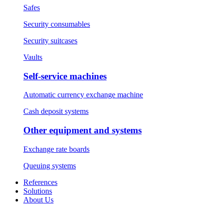
Safes
Security consumables
Security suitcases
Vaults
Self-service machines
Automatic currency exchange machine
Cash deposit systems
Other equipment and systems
Exchange rate boards
Queuing systems
References
Solutions
About Us