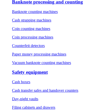
Banknote processing and counting
Banknote counting machines
Cash strapping machines
Coin counting machines
Coin processing machines
Counterfeit detectors
Paper money processing machines
Vacuum banknote counting machines
Safety equipment
Cash boxes
Cash transfer safes and handover counters
Day-night vaults
Filing cabinets and drawers