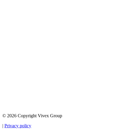
© 2026 Copyright Vivex Group
|
Privacy policy