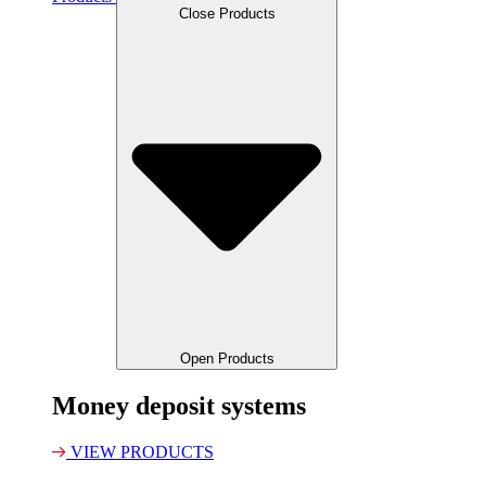
Close Products
Open Products
Money deposit systems
VIEW PRODUCTS