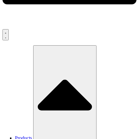
Products