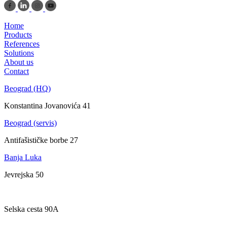
Home
Products
References
Solutions
About us
Contact
Beograd (HQ)
Konstantina Jovanovića 41
Beograd (servis)
Antifašističke borbe 27
Banja Luka
Jevrejska 50
Zagreb
Selska cesta 90A