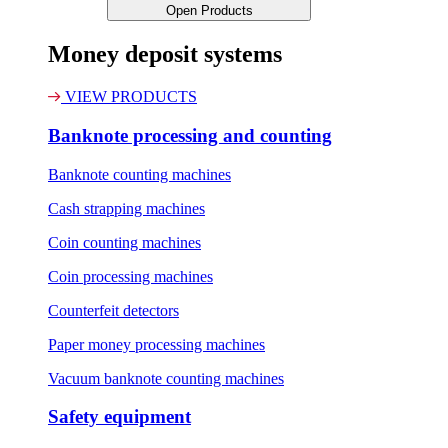
Open Products
Money deposit systems
VIEW PRODUCTS
Banknote processing and counting
Banknote counting machines
Cash strapping machines
Coin counting machines
Coin processing machines
Counterfeit detectors
Paper money processing machines
Vacuum banknote counting machines
Safety equipment