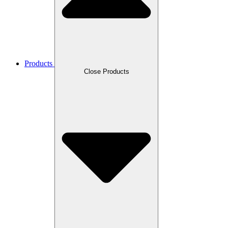
Products
Close Products