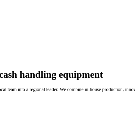
 cash handling equipment
al team into a regional leader. We combine in-house production, innova