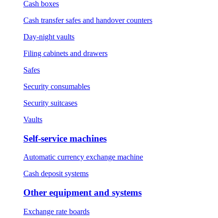
Cash boxes
Cash transfer safes and handover counters
Day-night vaults
Filing cabinets and drawers
Safes
Security consumables
Security suitcases
Vaults
Self-service machines
Automatic currency exchange machine
Cash deposit systems
Other equipment and systems
Exchange rate boards