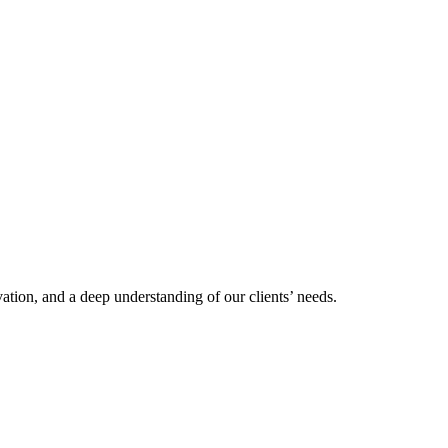
tion, and a deep understanding of our clients’ needs.