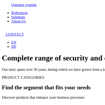
Queuing systems
References
Solutions
About Us
CONTACT
EN
SR
Complete range of security and
Our story spans over 30 years, during which we have grown from a loc
PRODUCT CATEGORIES
Find the segment that fits your needs
Discover products that enhance your business processes