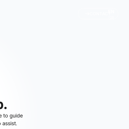
EN
CONTACT
SR
p.
e to guide
 assist.