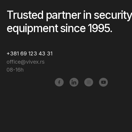
Trusted partner in security
equipment since 1995.
+381 69 123 43 31
office@vivex.rs
08-16h