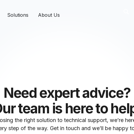
Solutions
About Us
Need expert advice?
ur team is here to hel
sing the right solution to technical support, we’re her
ry step of the way. Get in touch and we’ll be happy to