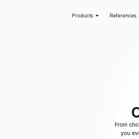
Products
References
O
From choo
you eve