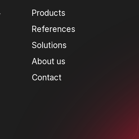
Products
References
Solutions
About us
Contact