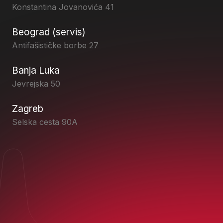
Konstantina Jovanovića 41
Beograd (servis)
Antifašističke borbe 27
Banja Luka
Jevrejska 50
Zagreb
Selska cesta 90A