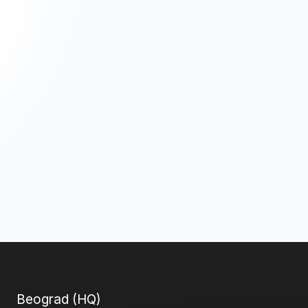
Beograd (HQ)