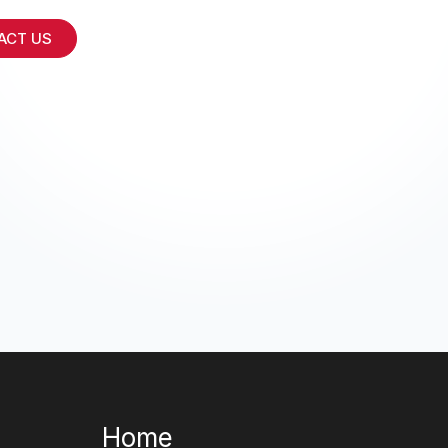
ACT US
Home