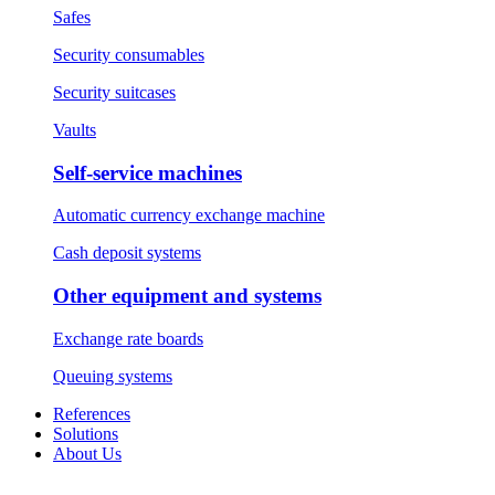
Safes
Security consumables
Security suitcases
Vaults
Self-service machines
Automatic currency exchange machine
Cash deposit systems
Other equipment and systems
Exchange rate boards
Queuing systems
References
Solutions
About Us