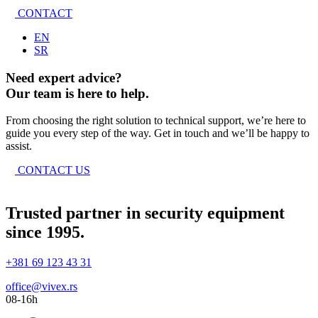
CONTACT
EN
SR
Need expert advice?
Our team is here to help.
From choosing the right solution to technical support, we’re here to
guide you every step of the way. Get in touch and we’ll be happy to
assist.
CONTACT US
Trusted partner in security equipment
since 1995.
+381 69 123 43 31
office@vivex.rs
08-16h