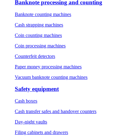
Banknote processing and counting
Banknote counting machines
Cash strapping machines
Coin counting machines
Coin processing machines
Counterfeit detectors
Paper money processing machines
Vacuum banknote counting machines
Safety equipment
Cash boxes
Cash transfer safes and handover counters
Day-night vaults
Filing cabinets and drawers