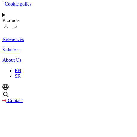
|
Cookie policy
Products
References
Solutions
About Us
EN
SR
Contact