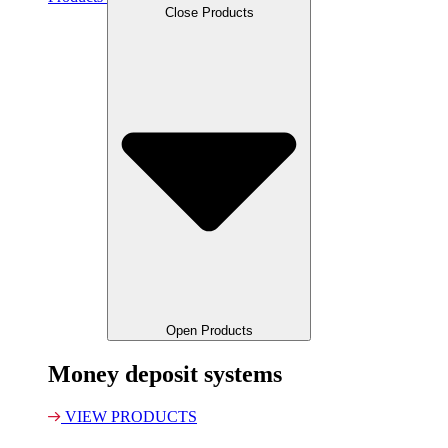
Close Products
Open Products
Money deposit systems
VIEW PRODUCTS