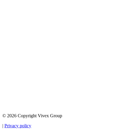
© 2026 Copyright Vivex Group
|
Privacy policy