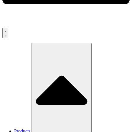
Products