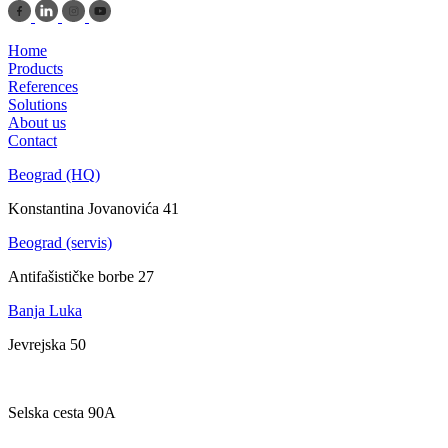
Home
Products
References
Solutions
About us
Contact
Beograd (HQ)
Konstantina Jovanovića 41
Beograd (servis)
Antifašističke borbe 27
Banja Luka
Jevrejska 50
Zagreb
Selska cesta 90A