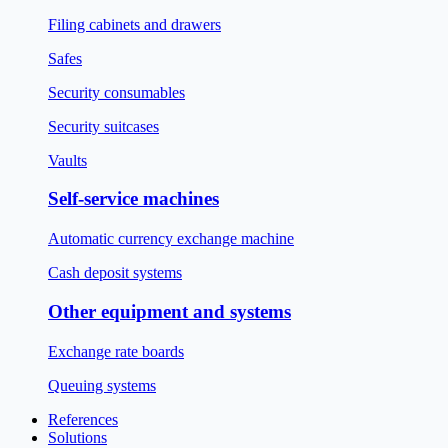
Filing cabinets and drawers
Safes
Security consumables
Security suitcases
Vaults
Self-service machines
Automatic currency exchange machine
Cash deposit systems
Other equipment and systems
Exchange rate boards
Queuing systems
References
Solutions