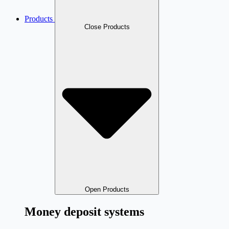
Products
Close Products
Open Products
Money deposit systems