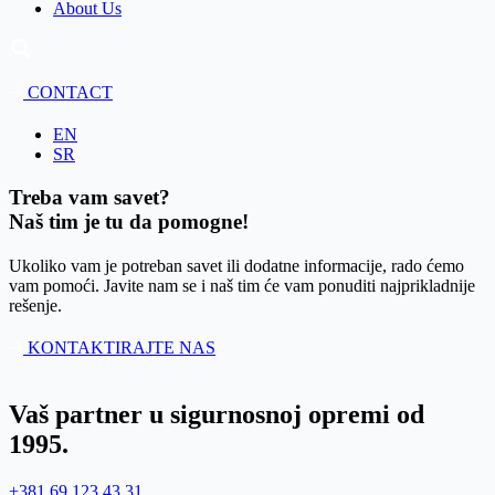
About Us
CONTACT
EN
SR
Treba vam savet?
Naš tim je tu da pomogne!
Ukoliko vam je potreban savet ili dodatne informacije, rado ćemo
vam pomoći. Javite nam se i naš tim će vam ponuditi najprikladnije
rešenje.
KONTAKTIRAJTE NAS
Vaš partner u sigurnosnoj opremi od
1995.
+381 69 123 43 31