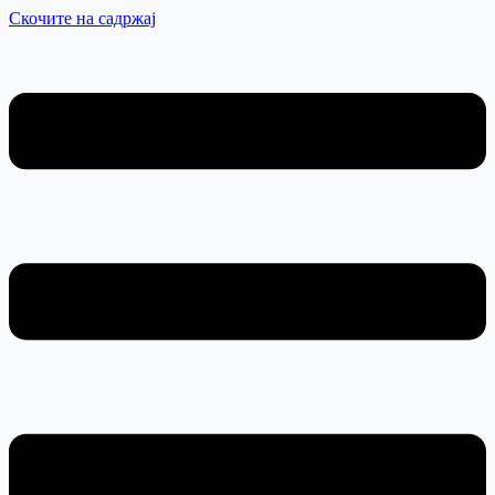
Скочите на садржај