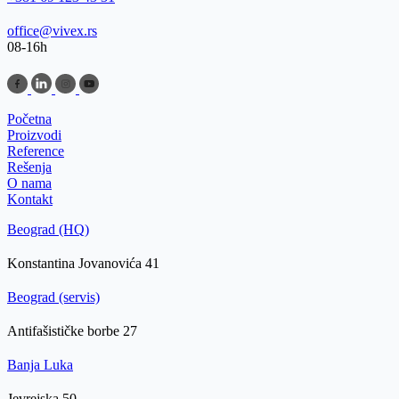
office@vivex.rs
08-16h
Početna
Proizvodi
Reference
Rešenja
O nama
Kontakt
Beograd (HQ)
Konstantina Jovanovića 41
Beograd (servis)
Antifašističke borbe 27
Banja Luka
Jevrejska 50