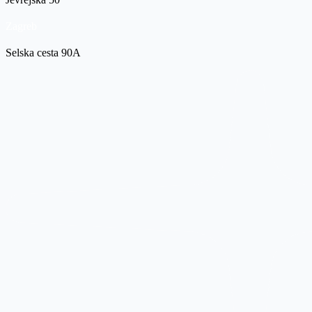
Zagreb
Selska cesta 90A