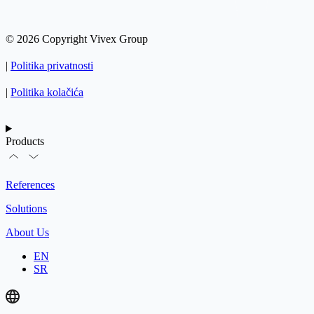
© 2026 Copyright Vivex Group
|
Politika privatnosti
|
Politika kolačića
Products
References
Solutions
About Us
EN
SR