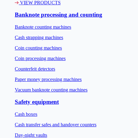
VIEW PRODUCTS
Banknote processing and counting
Banknote counting machines
Cash strapping machines
Coin counting machines
Coin processing machines
Counterfeit detectors
Paper money processing machines
Vacuum banknote counting machines
Safety equipment
Cash boxes
Cash transfer safes and handover counters
Day-night vaults