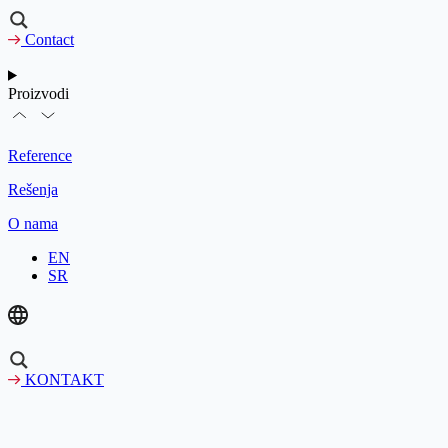
Contact
Proizvodi
Reference
Rešenja
O nama
EN
SR
KONTAKT