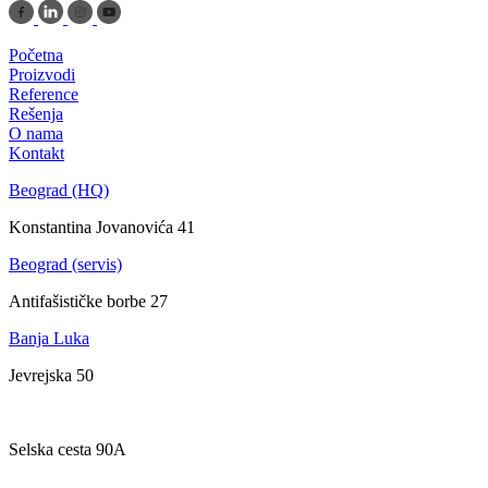
Početna
Proizvodi
Reference
Rešenja
O nama
Kontakt
Beograd (HQ)
Konstantina Jovanovića 41
Beograd (servis)
Antifašističke borbe 27
Banja Luka
Jevrejska 50
Zagreb
Selska cesta 90A