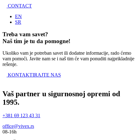
CONTACT
EN
SR
Treba vam savet?
Naš tim je tu da pomogne!
Ukoliko vam je potreban savet ili dodatne informacije, rado ćemo
vam pomoći. Javite nam se i naš tim će vam ponuditi najprikladnije
rešenje.
KONTAKTIRAJTE NAS
Vaš partner u sigurnosnoj opremi od
1995.
+381 69 123 43 31
office@vivex.rs
08-16h