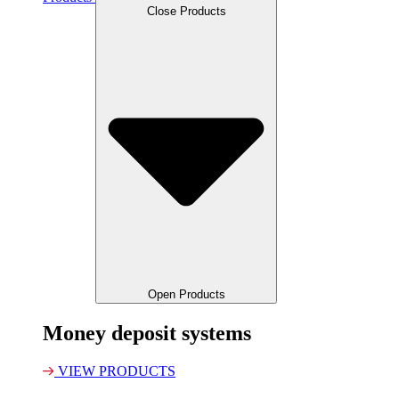
Close Products
Open Products
Money deposit systems
VIEW PRODUCTS