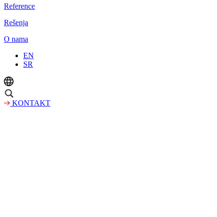
Reference
Rešenja
O nama
EN
SR
KONTAKT