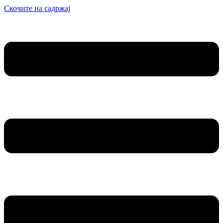
Скочите на садржај