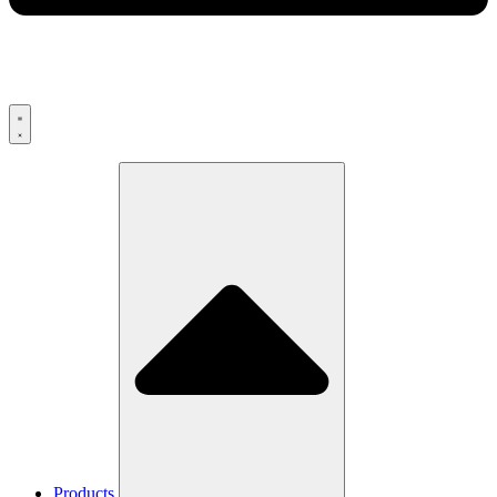
Products