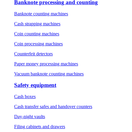
Banknote processing and counting
Banknote counting machines
Cash strapping machines
Coin counting machines
Coin processing machines
Counterfeit detectors
Paper money processing machines
Vacuum banknote counting machines
Safety equipment
Cash boxes
Cash transfer safes and handover counters
Day-night vaults
Filing cabinets and drawers