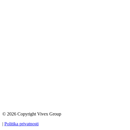
© 2026 Copyright Vivex Group
|
Politika privatnosti