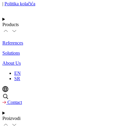
|
Politika kolačića
Products
References
Solutions
About Us
EN
SR
Contact
Proizvodi