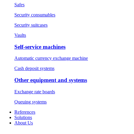
Safes
Security consumables
Security suitcases
Vaults
Self-service machines
Automatic currency exchange machine
Cash deposit systems
Other equipment and systems
Exchange rate boards
Queuing systems
References
Solutions
About Us