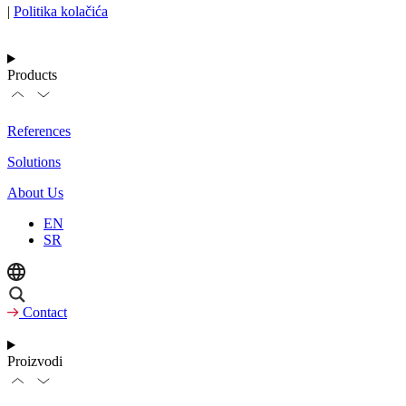
|
Politika kolačića
Products
References
Solutions
About Us
EN
SR
Contact
Proizvodi