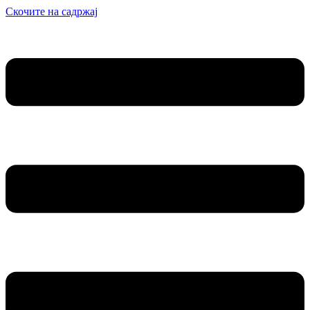
Скочите на садржај