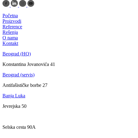
Početna
Proizvodi
Reference
Rešenja
O nama
Kontakt
Beograd (HQ)
Konstantina Jovanovića 41
Beograd (servis)
Antifašističke borbe 27
Banja Luka
Jevrejska 50
Zagreb
Selska cesta 90A