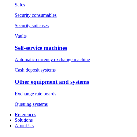
Safes
Security consumables
Security suitcases
Vaults
Self-service machines
Automatic currency exchange machine
Cash deposit systems
Other equipment and systems
Exchange rate boards
Queuing systems
References
Solutions
About Us