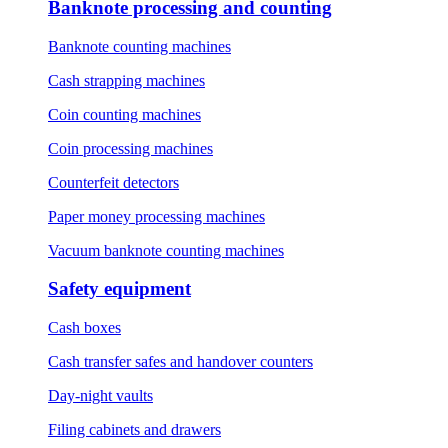
Banknote processing and counting
Banknote counting machines
Cash strapping machines
Coin counting machines
Coin processing machines
Counterfeit detectors
Paper money processing machines
Vacuum banknote counting machines
Safety equipment
Cash boxes
Cash transfer safes and handover counters
Day-night vaults
Filing cabinets and drawers