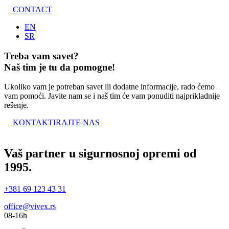
CONTACT
EN
SR
Treba vam savet?
Naš tim je tu da pomogne!
Ukoliko vam je potreban savet ili dodatne informacije, rado ćemo
vam pomoći. Javite nam se i naš tim će vam ponuditi najprikladnije
rešenje.
KONTAKTIRAJTE NAS
Vaš partner u sigurnosnoj opremi od
1995.
+381 69 123 43 31
office@vivex.rs
08-16h