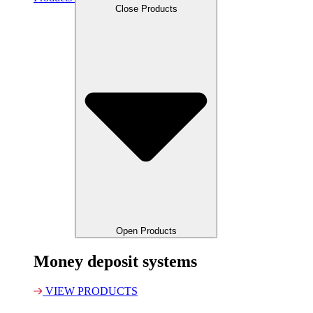
Close Products
Open Products
Money deposit systems
VIEW PRODUCTS