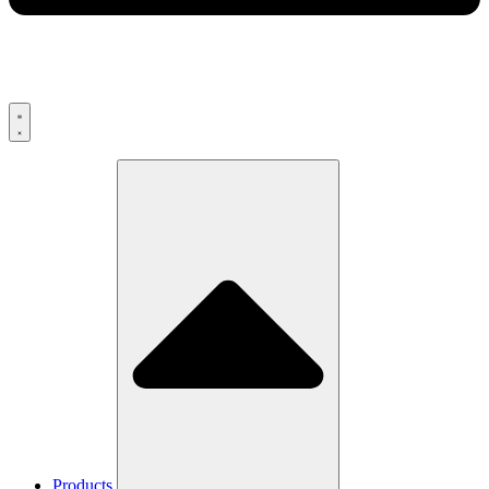
Products