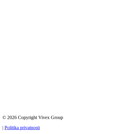
© 2026 Copyright Vivex Group
|
Politika privatnosti