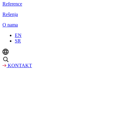
Reference
Rešenja
O nama
EN
SR
KONTAKT