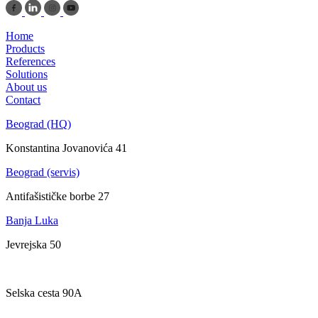
Home
Products
References
Solutions
About us
Contact
Beograd (HQ)
Konstantina Jovanovića 41
Beograd (servis)
Antifašističke borbe 27
Banja Luka
Jevrejska 50
Zagreb
Selska cesta 90A