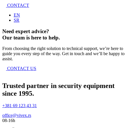
CONTACT
EN
SR
Need expert advice?
Our team is here to help.
From choosing the right solution to technical support, we’re here to
guide you every step of the way. Get in touch and we’ll be happy to
assist.
CONTACT US
Trusted partner in security equipment
since 1995.
+381 69 123 43 31
office@vivex.rs
08-16h