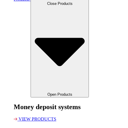
Close Products
Open Products
Money deposit systems
VIEW PRODUCTS