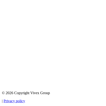
© 2026 Copyright Vivex Group
|
Privacy policy