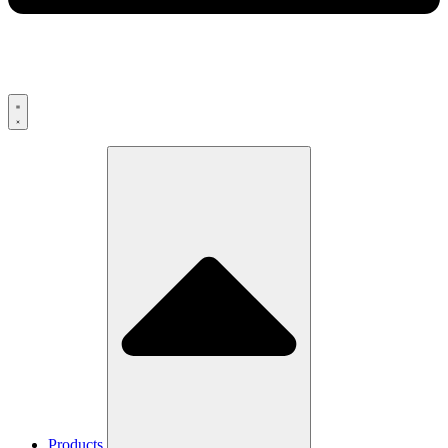
Products