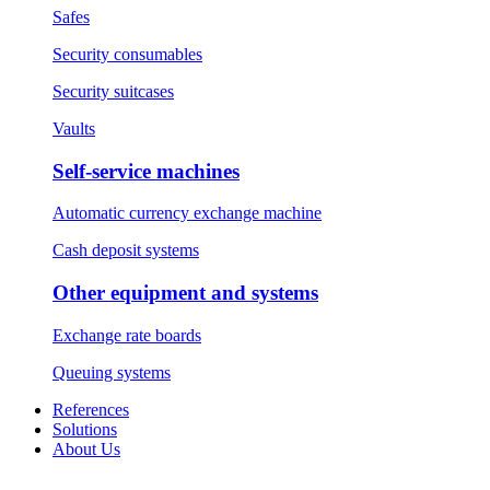
Safes
Security consumables
Security suitcases
Vaults
Self-service machines
Automatic currency exchange machine
Cash deposit systems
Other equipment and systems
Exchange rate boards
Queuing systems
References
Solutions
About Us