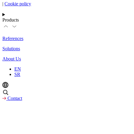
|
Cookie policy
Products
References
Solutions
About Us
EN
SR
Contact