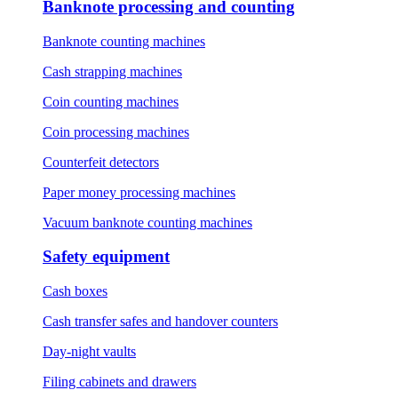
Banknote processing and counting
Banknote counting machines
Cash strapping machines
Coin counting machines
Coin processing machines
Counterfeit detectors
Paper money processing machines
Vacuum banknote counting machines
Safety equipment
Cash boxes
Cash transfer safes and handover counters
Day-night vaults
Filing cabinets and drawers