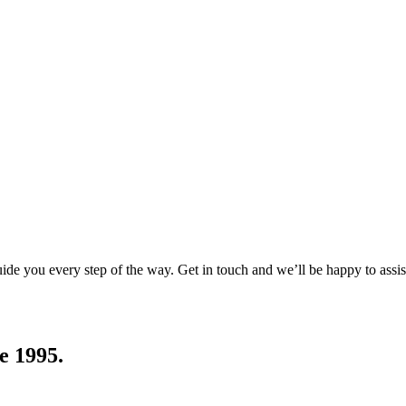
uide you every step of the way. Get in touch and we’ll be happy to assis
e 1995.