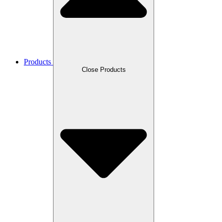
Products
Close Products