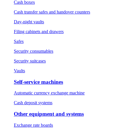
Cash boxes
Cash transfer safes and handover counters
Day-night vaults
Filing cabinets and drawers
Safes
Security consumables
Security suitcases
Vaults
Self-service machines
Automatic currency exchange machine
Cash deposit systems
Other equipment and systems
Exchange rate boards