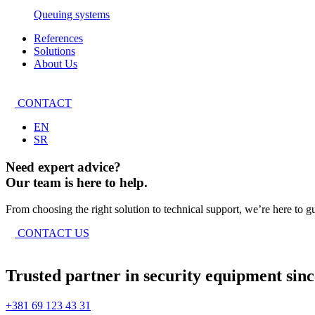
Queuing systems
References
Solutions
About Us
CONTACT
EN
SR
Need expert advice?
Our team is here to help.
From choosing the right solution to technical support, we’re here to g
CONTACT US
Trusted partner in security equipment sinc
+381 69 123 43 31