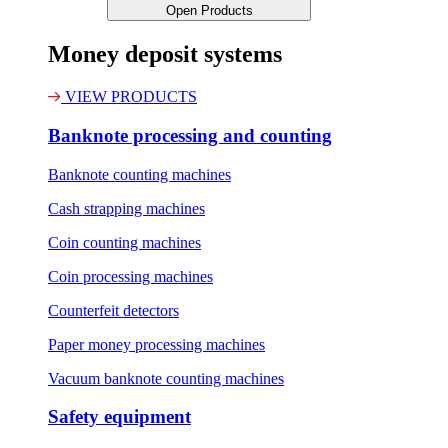
Open Products
Money deposit systems
VIEW PRODUCTS
Banknote processing and counting
Banknote counting machines
Cash strapping machines
Coin counting machines
Coin processing machines
Counterfeit detectors
Paper money processing machines
Vacuum banknote counting machines
Safety equipment