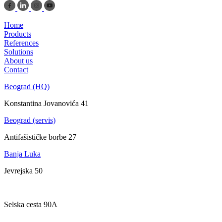
Home
Products
References
Solutions
About us
Contact
Beograd (HQ)
Konstantina Jovanovića 41
Beograd (servis)
Antifašističke borbe 27
Banja Luka
Jevrejska 50
Zagreb
Selska cesta 90A