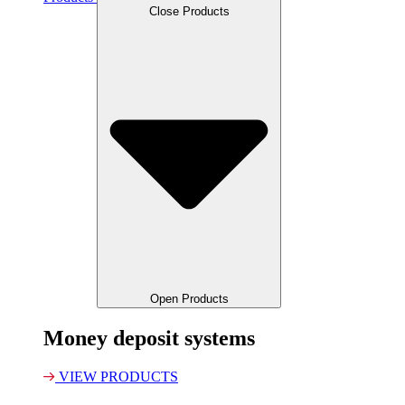
Close Products
Open Products
Money deposit systems
VIEW PRODUCTS