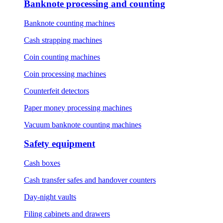
Banknote processing and counting
Banknote counting machines
Cash strapping machines
Coin counting machines
Coin processing machines
Counterfeit detectors
Paper money processing machines
Vacuum banknote counting machines
Safety equipment
Cash boxes
Cash transfer safes and handover counters
Day-night vaults
Filing cabinets and drawers