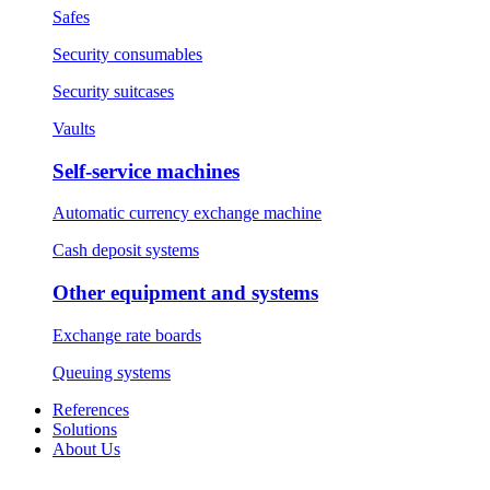
Safes
Security consumables
Security suitcases
Vaults
Self-service machines
Automatic currency exchange machine
Cash deposit systems
Other equipment and systems
Exchange rate boards
Queuing systems
References
Solutions
About Us