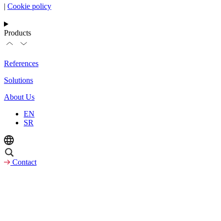
|
Cookie policy
Products
References
Solutions
About Us
EN
SR
Contact