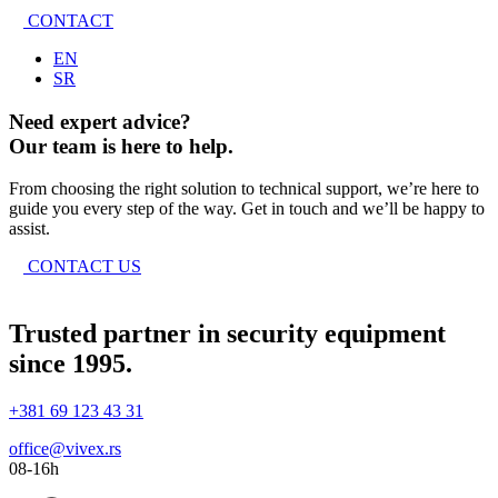
CONTACT
EN
SR
Need expert advice?
Our team is here to help.
From choosing the right solution to technical support, we’re here to
guide you every step of the way. Get in touch and we’ll be happy to
assist.
CONTACT US
Trusted partner in security equipment
since 1995.
+381 69 123 43 31
office@vivex.rs
08-16h