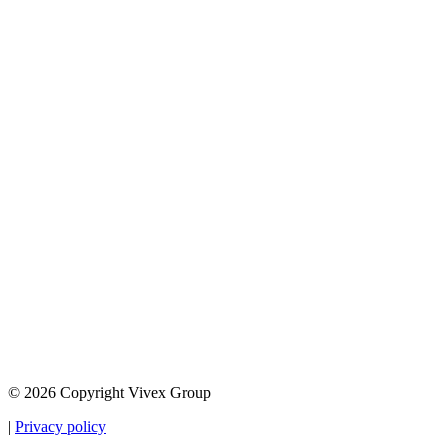
© 2026 Copyright Vivex Group
|
Privacy policy