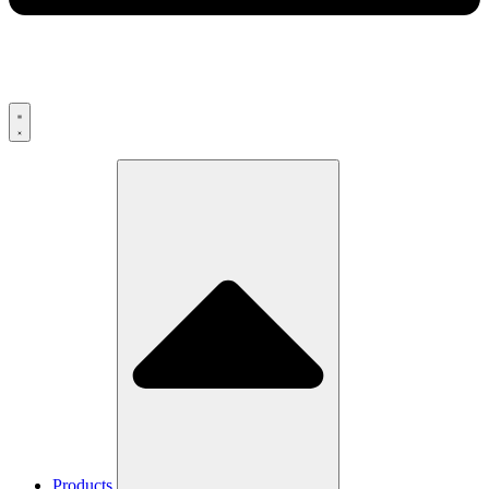
Products