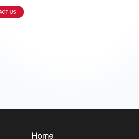
ACT US
Home