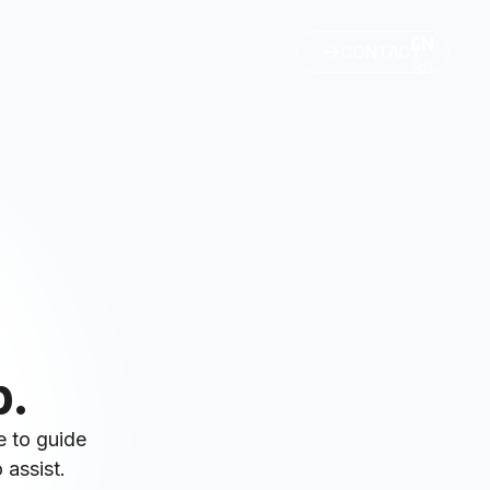
EN
CONTACT
SR
p.
e to guide
 assist.