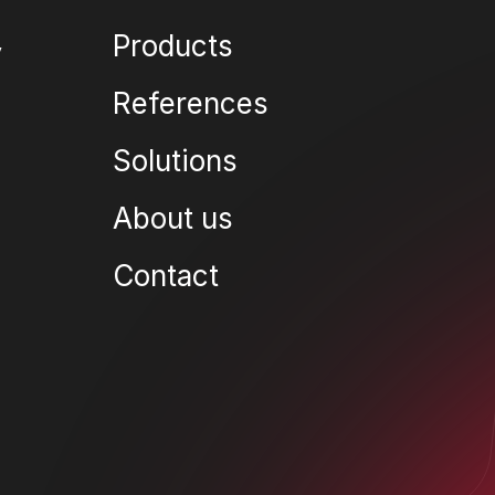
Products
References
Solutions
About us
Contact