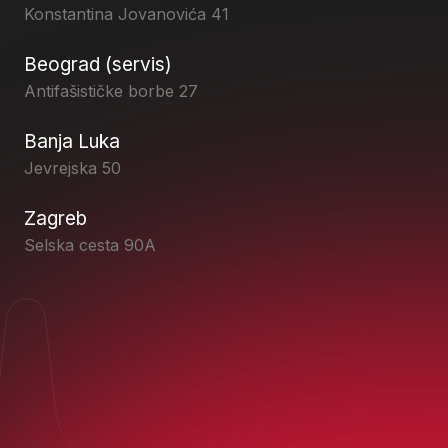
Konstantina Jovanovića 41
Beograd (servis)
Antifašističke borbe 27
Banja Luka
Jevrejska 50
Zagreb
Selska cesta 90A