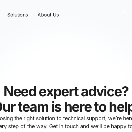
Solutions
About Us
Need expert advice?
ur team is here to hel
sing the right solution to technical support, we’re her
ry step of the way. Get in touch and we’ll be happy to