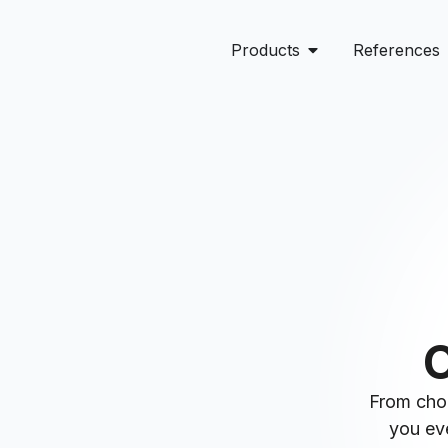
Products
References
O
From choo
you eve