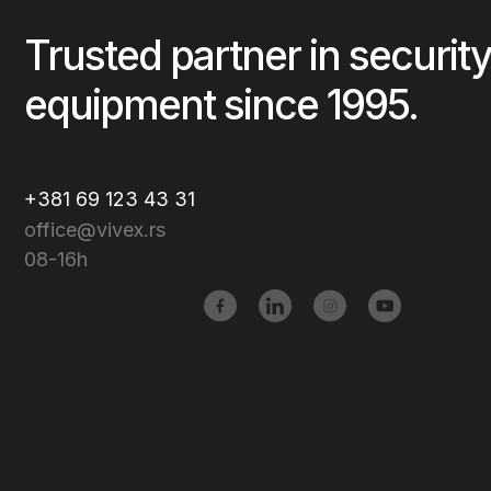
Trusted partner in security
equipment since 1995.
+381 69 123 43 31
office@vivex.rs
08-16h