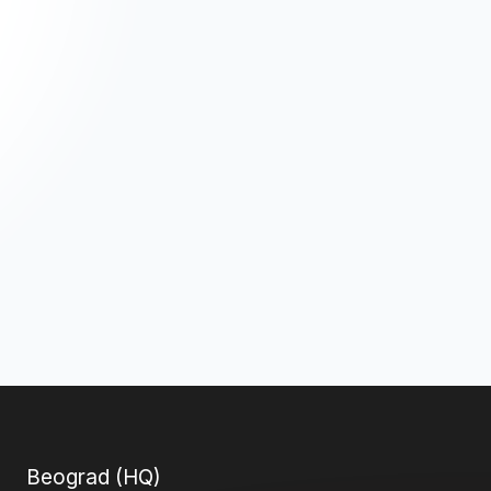
Beograd (HQ)