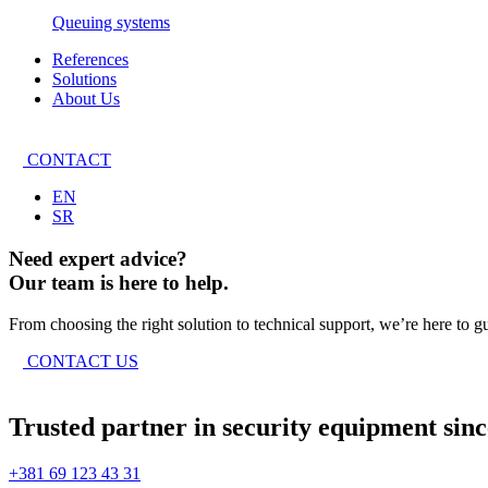
Queuing systems
References
Solutions
About Us
CONTACT
EN
SR
Need expert advice?
Our team is here to help.
From choosing the right solution to technical support, we’re here to g
CONTACT US
Trusted partner in security equipment sinc
+381 69 123 43 31