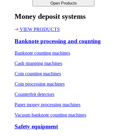
Open Products
Money deposit systems
VIEW PRODUCTS
Banknote processing and counting
Banknote counting machines
Cash strapping machines
Coin counting machines
Coin processing machines
Counterfeit detectors
Paper money processing machines
Vacuum banknote counting machines
Safety equipment