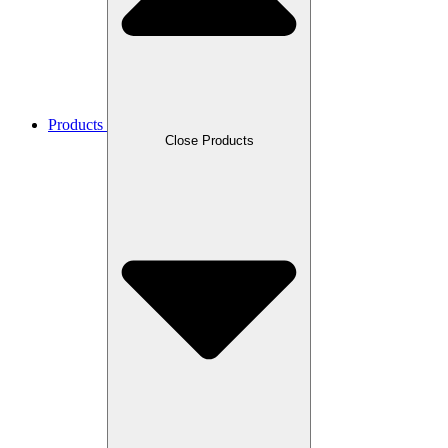
Products
Close Products