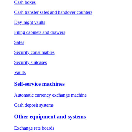
Cash boxes
Cash transfer safes and handover counters
Day-night vaults
Filing cabinets and drawers
Safes
Security consumables
Security suitcases
Vaults
Self-service machines
Automatic currency exchange machine
Cash deposit systems
Other equipment and systems
Exchange rate boards