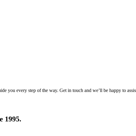
uide you every step of the way. Get in touch and we’ll be happy to assis
e 1995.