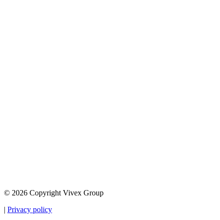
© 2026 Copyright Vivex Group
|
Privacy policy