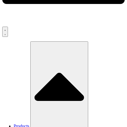
Products