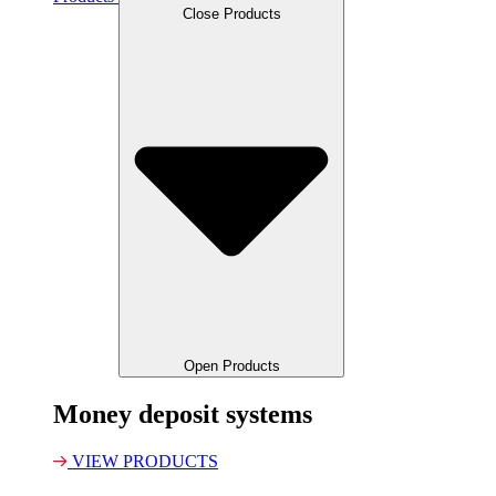
Close Products
Open Products
Money deposit systems
VIEW PRODUCTS