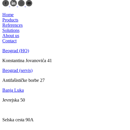
Home
Products
References
Solutions
About us
Contact
Beograd (HQ)
Konstantina Jovanovića 41
Beograd (servis)
Antifašističke borbe 27
Banja Luka
Jevrejska 50
Zagreb
Selska cesta 90A