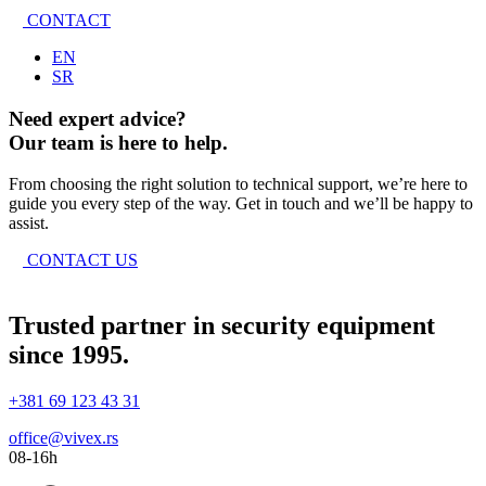
CONTACT
EN
SR
Need expert advice?
Our team is here to help.
From choosing the right solution to technical support, we’re here to
guide you every step of the way. Get in touch and we’ll be happy to
assist.
CONTACT US
Trusted partner in security equipment
since 1995.
+381 69 123 43 31
office@vivex.rs
08-16h