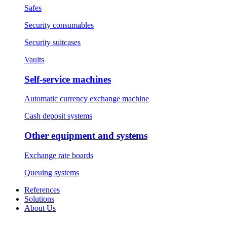
Safes
Security consumables
Security suitcases
Vaults
Self-service machines
Automatic currency exchange machine
Cash deposit systems
Other equipment and systems
Exchange rate boards
Queuing systems
References
Solutions
About Us