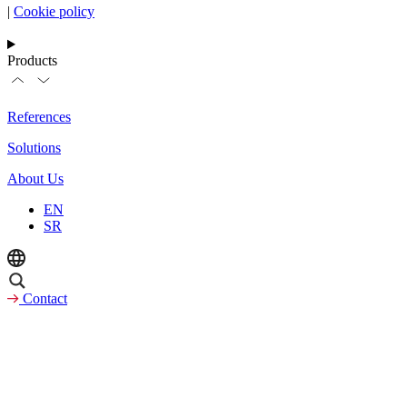
|
Cookie policy
Products
References
Solutions
About Us
EN
SR
Contact