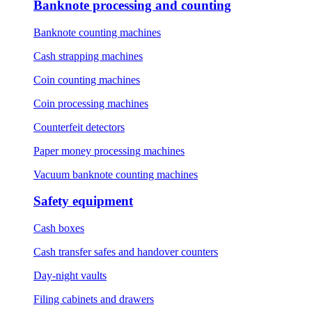
Banknote processing and counting
Banknote counting machines
Cash strapping machines
Coin counting machines
Coin processing machines
Counterfeit detectors
Paper money processing machines
Vacuum banknote counting machines
Safety equipment
Cash boxes
Cash transfer safes and handover counters
Day-night vaults
Filing cabinets and drawers