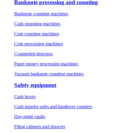
Banknote processing and counting
Banknote counting machines
Cash strapping machines
Coin counting machines
Coin processing machines
Counterfeit detectors
Paper money processing machines
Vacuum banknote counting machines
Safety equipment
Cash boxes
Cash transfer safes and handover counters
Day-night vaults
Filing cabinets and drawers