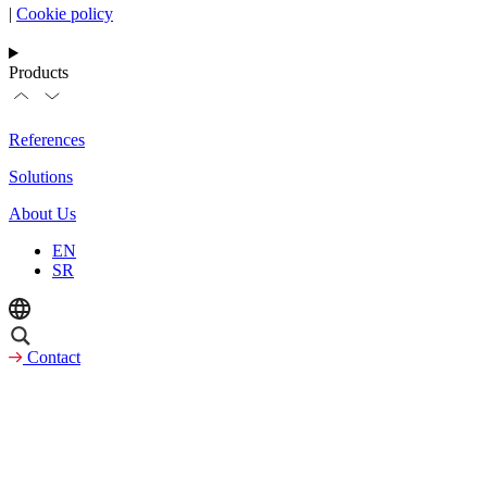
|
Cookie policy
Products
References
Solutions
About Us
EN
SR
Contact