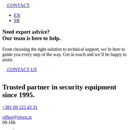
CONTACT
EN
SR
Need expert advice?
Our team is here to help.
From choosing the right solution to technical support, we’re here to
guide you every step of the way. Get in touch and we’ll be happy to
assist.
CONTACT US
Trusted partner in security equipment
since 1995.
+381 69 123 43 31
office@vivex.rs
08-16h