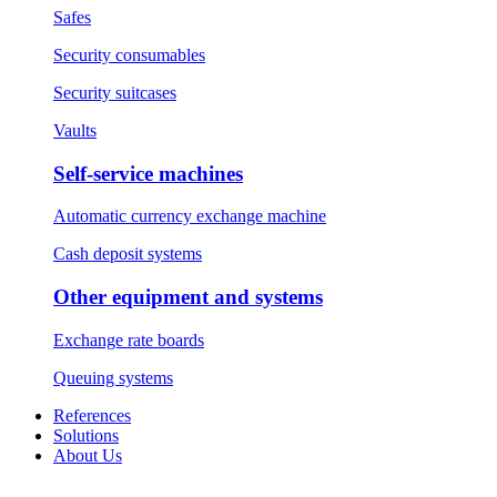
Safes
Security consumables
Security suitcases
Vaults
Self-service machines
Automatic currency exchange machine
Cash deposit systems
Other equipment and systems
Exchange rate boards
Queuing systems
References
Solutions
About Us