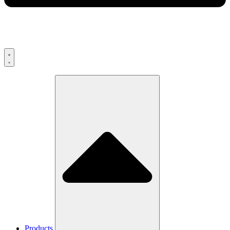
Products