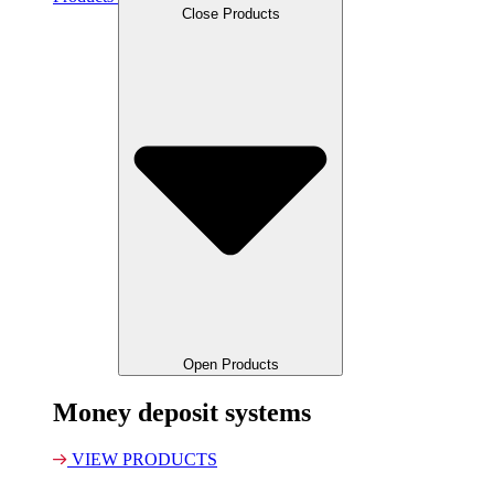
Close Products
Open Products
Money deposit systems
VIEW PRODUCTS