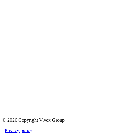
© 2026 Copyright Vivex Group
|
Privacy policy