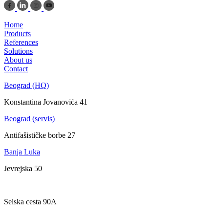
Home
Products
References
Solutions
About us
Contact
Beograd (HQ)
Konstantina Jovanovića 41
Beograd (servis)
Antifašističke borbe 27
Banja Luka
Jevrejska 50
Zagreb
Selska cesta 90A