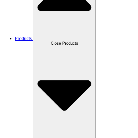
Products
Close Products