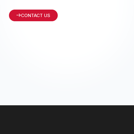
CONTACT US