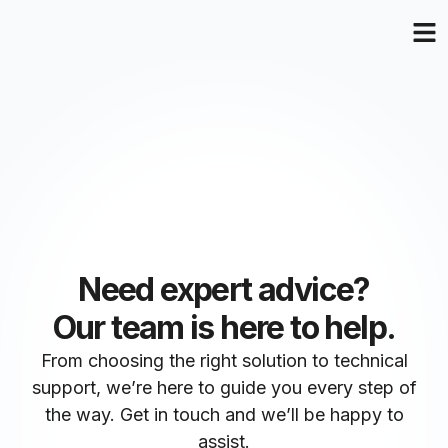
Need expert advice?
Our team is here to help.
From choosing the right solution to technical
support, we’re here to guide you every step of
the way. Get in touch and we’ll be happy to
assist.