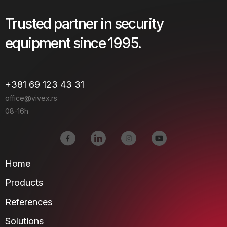
Trusted partner in security
equipment since 1995.
+381 69 123 43 31
office@vivex.rs
08-16h
Home
Products
References
Solutions