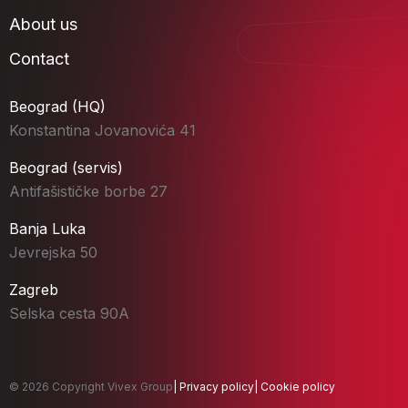
About us
Contact
Beograd (HQ)
Konstantina Jovanovića 41
Beograd (servis)
Antifašističke borbe 27
Banja Luka
Jevrejska 50
Zagreb
Selska cesta 90A
© 2026 Copyright Vivex Group
|
Privacy policy
|
Cookie policy