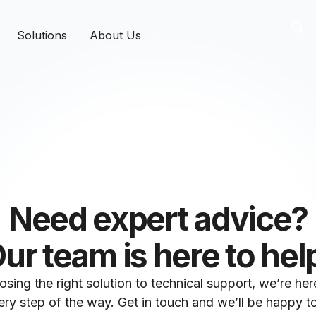
Solutions
About Us
Need expert advice?
ur team is here to hel
sing the right solution to technical support, we’re her
ry step of the way. Get in touch and we’ll be happy to