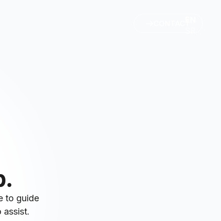
EN
CONTACT
SR
p.
e to guide
 assist.