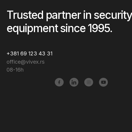
Trusted partner in security
equipment since 1995.
+381 69 123 43 31
office@vivex.rs
08-16h