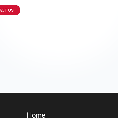
ACT US
Home