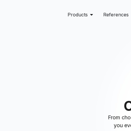
Products
References
O
From choo
you eve