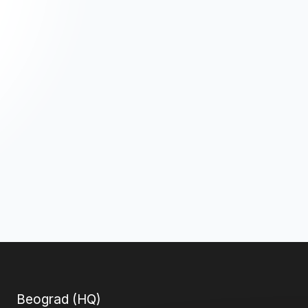
Beograd (HQ)