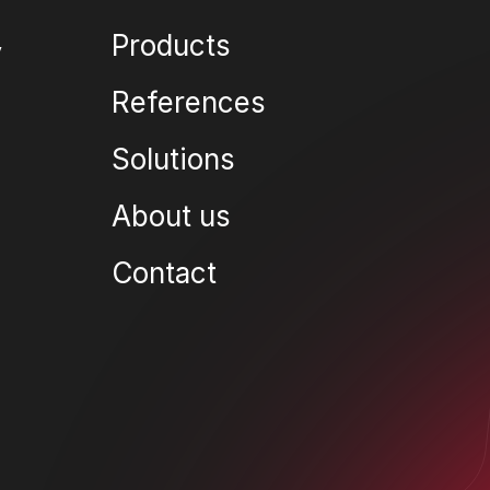
Products
References
Solutions
About us
Contact