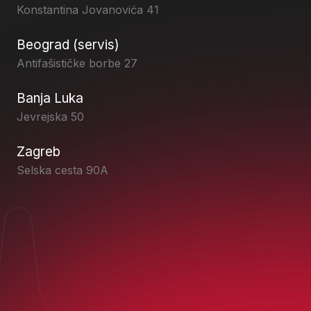
Konstantina Jovanovića 41
Beograd (servis)
Antifašističke borbe 27
Banja Luka
Jevrejska 50
Zagreb
Selska cesta 90A