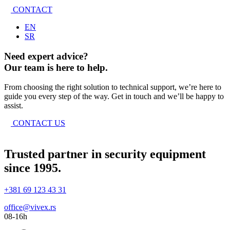
CONTACT
EN
SR
Need expert advice?
Our team is here to help.
From choosing the right solution to technical support, we’re here to
guide you every step of the way. Get in touch and we’ll be happy to
assist.
CONTACT US
Trusted partner in security equipment
since 1995.
+381 69 123 43 31
office@vivex.rs
08-16h