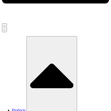
Products