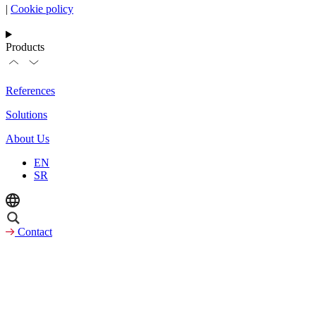
|
Cookie policy
Products
References
Solutions
About Us
EN
SR
Contact