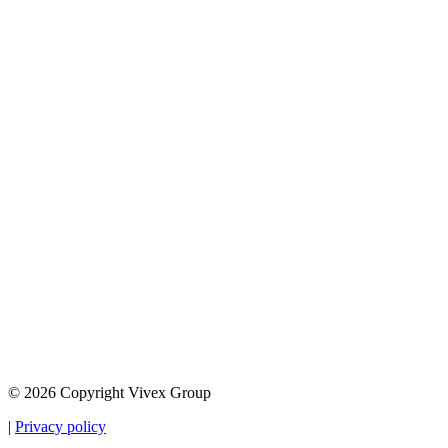
© 2026 Copyright Vivex Group
|
Privacy policy