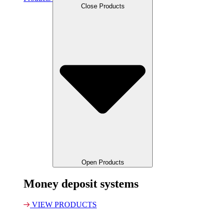
Close Products
Open Products
Money deposit systems
VIEW PRODUCTS