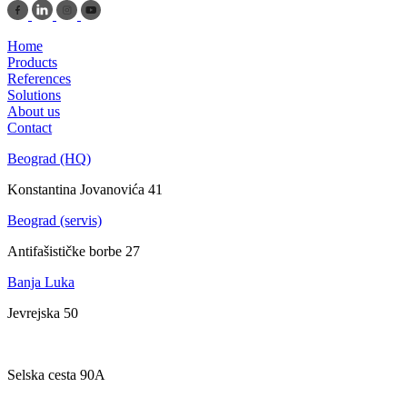
Home
Products
References
Solutions
About us
Contact
Beograd (HQ)
Konstantina Jovanovića 41
Beograd (servis)
Antifašističke borbe 27
Banja Luka
Jevrejska 50
Zagreb
Selska cesta 90A