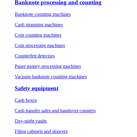
Banknote processing and counting
Banknote counting machines
Cash strapping machines
Coin counting machines
Coin processing machines
Counterfeit detectors
Paper money processing machines
Vacuum banknote counting machines
Safety equipment
Cash boxes
Cash transfer safes and handover counters
Day-night vaults
Filing cabinets and drawers