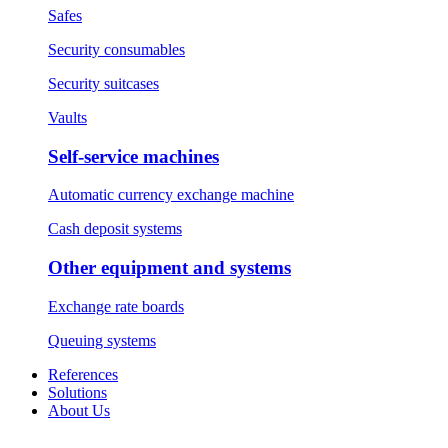
Safes
Security consumables
Security suitcases
Vaults
Self-service machines
Automatic currency exchange machine
Cash deposit systems
Other equipment and systems
Exchange rate boards
Queuing systems
References
Solutions
About Us