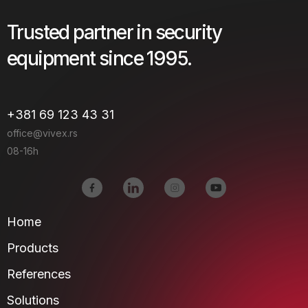
Trusted partner in security
equipment since 1995.
+381 69 123 43 31
office@vivex.rs
08-16h
Home
Products
References
Solutions