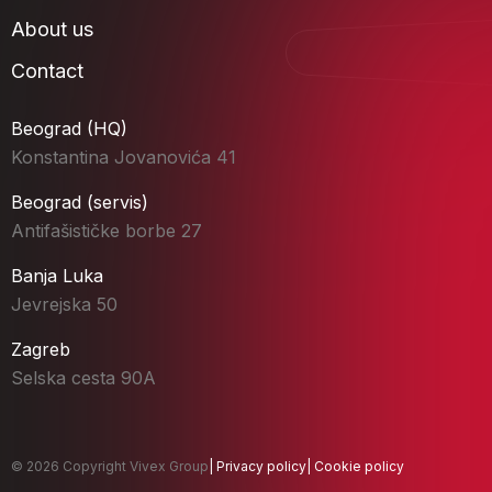
About us
Contact
Beograd (HQ)
Konstantina Jovanovića 41
Beograd (servis)
Antifašističke borbe 27
Banja Luka
Jevrejska 50
Zagreb
Selska cesta 90A
© 2026 Copyright Vivex Group
|
Privacy policy
|
Cookie policy