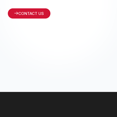
CONTACT US