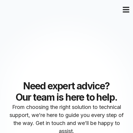
Need expert advice?
Our team is here to help.
From choosing the right solution to technical
support, we’re here to guide you every step of
the way. Get in touch and we’ll be happy to
assist.