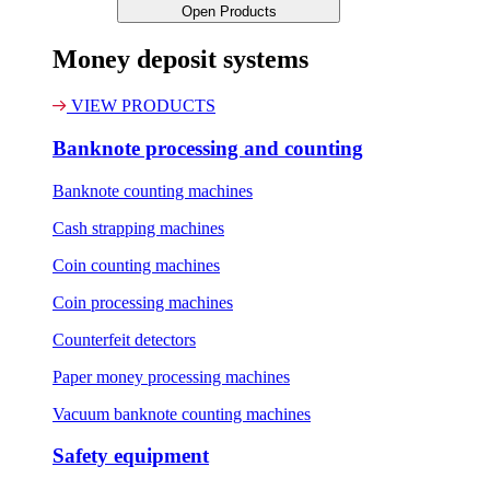
Open Products
Money deposit systems
VIEW PRODUCTS
Banknote processing and counting
Banknote counting machines
Cash strapping machines
Coin counting machines
Coin processing machines
Counterfeit detectors
Paper money processing machines
Vacuum banknote counting machines
Safety equipment