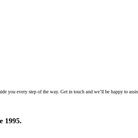
uide you every step of the way. Get in touch and we’ll be happy to assis
e 1995.