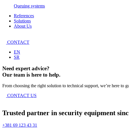
Queuing systems
References
Solutions
About Us
CONTACT
EN
SR
Need expert advice?
Our team is here to help.
From choosing the right solution to technical support, we’re here to g
CONTACT US
Trusted partner in security equipment sinc
+381 69 123 43 31