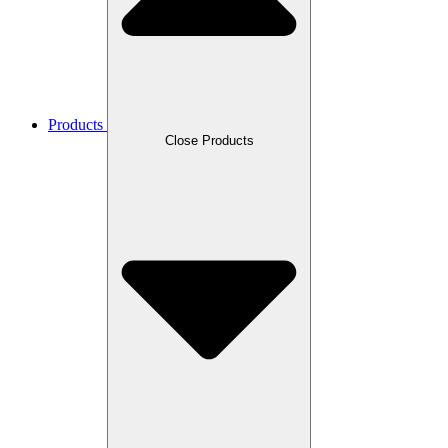
Products
Close Products