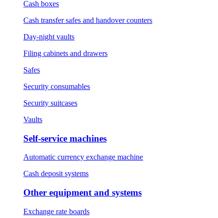
Cash boxes
Cash transfer safes and handover counters
Day-night vaults
Filing cabinets and drawers
Safes
Security consumables
Security suitcases
Vaults
Self-service machines
Automatic currency exchange machine
Cash deposit systems
Other equipment and systems
Exchange rate boards