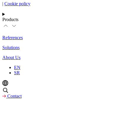
|
Cookie policy
Products
References
Solutions
About Us
EN
SR
Contact