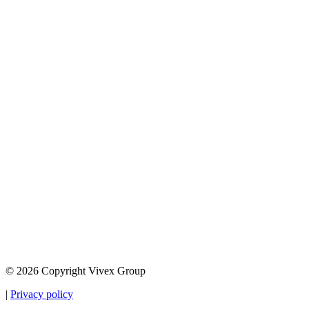
© 2026 Copyright Vivex Group
|
Privacy policy