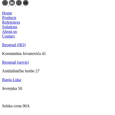
Home
Products
References
Solutions
About us
Contact
Beograd (HQ)
Konstantina Jovanovića 41
Beograd (servis)
Antifašističke borbe 27
Banja Luka
Jevrejska 50
Zagreb
Selska cesta 90A