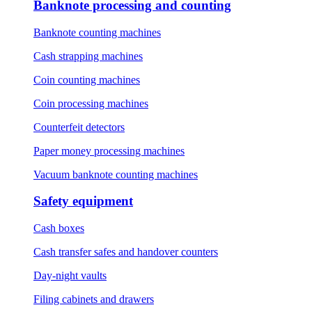
Banknote processing and counting
Banknote counting machines
Cash strapping machines
Coin counting machines
Coin processing machines
Counterfeit detectors
Paper money processing machines
Vacuum banknote counting machines
Safety equipment
Cash boxes
Cash transfer safes and handover counters
Day-night vaults
Filing cabinets and drawers