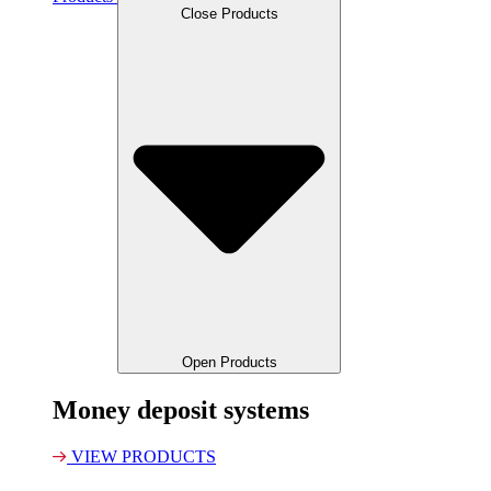
Close Products
Open Products
Money deposit systems
VIEW PRODUCTS