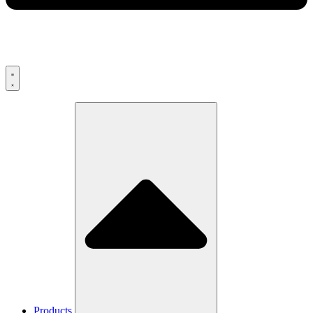
Products