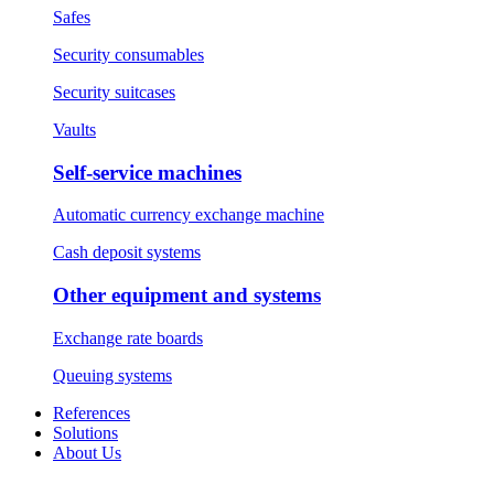
Safes
Security consumables
Security suitcases
Vaults
Self-service machines
Automatic currency exchange machine
Cash deposit systems
Other equipment and systems
Exchange rate boards
Queuing systems
References
Solutions
About Us