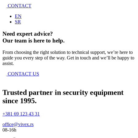
CONTACT
EN
SR
Need expert advice?
Our team is here to help.
From choosing the right solution to technical support, we’re here to
guide you every step of the way. Get in touch and we’ll be happy to
assist.
CONTACT US
Trusted partner in security equipment
since 1995.
+381 69 123 43 31
office@vivex.rs
08-16h