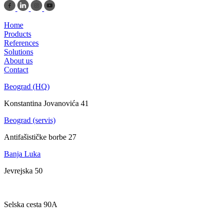
Home
Products
References
Solutions
About us
Contact
Beograd (HQ)
Konstantina Jovanovića 41
Beograd (servis)
Antifašističke borbe 27
Banja Luka
Jevrejska 50
Zagreb
Selska cesta 90A