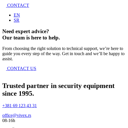
CONTACT
EN
SR
Need expert advice?
Our team is here to help.
From choosing the right solution to technical support, we’re here to
guide you every step of the way. Get in touch and we’ll be happy to
assist.
CONTACT US
Trusted partner in security equipment
since 1995.
+381 69 123 43 31
office@vivex.rs
08-16h