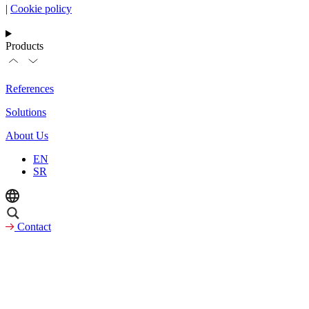
|
Cookie policy
Products
References
Solutions
About Us
EN
SR
Contact