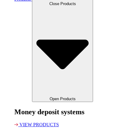
Close Products
Open Products
Money deposit systems
VIEW PRODUCTS