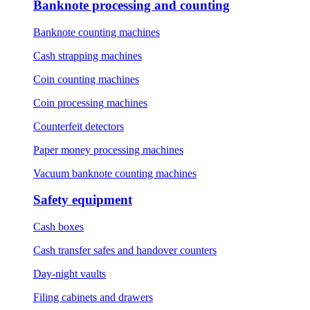
Banknote processing and counting
Banknote counting machines
Cash strapping machines
Coin counting machines
Coin processing machines
Counterfeit detectors
Paper money processing machines
Vacuum banknote counting machines
Safety equipment
Cash boxes
Cash transfer safes and handover counters
Day-night vaults
Filing cabinets and drawers