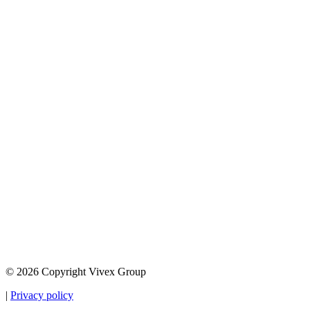
© 2026 Copyright Vivex Group
|
Privacy policy