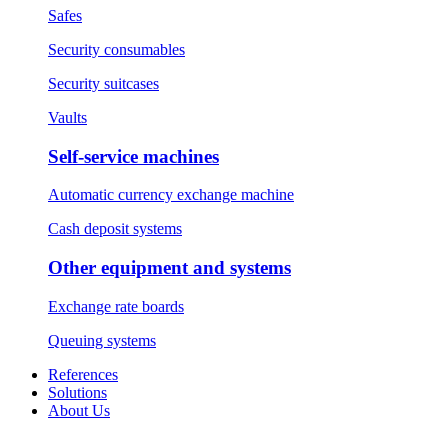
Safes
Security consumables
Security suitcases
Vaults
Self-service machines
Automatic currency exchange machine
Cash deposit systems
Other equipment and systems
Exchange rate boards
Queuing systems
References
Solutions
About Us