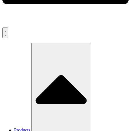
Products