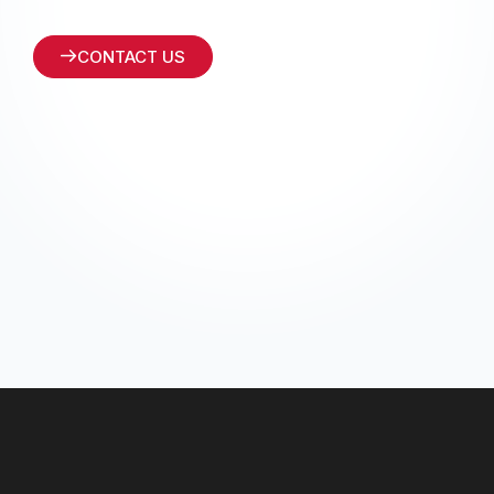
CONTACT US