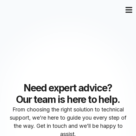
Need expert advice?
Our team is here to help.
From choosing the right solution to technical
support, we’re here to guide you every step of
the way. Get in touch and we’ll be happy to
assist.