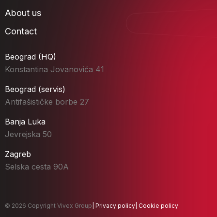
About us
Contact
Beograd (HQ)
Konstantina Jovanovića 41
Beograd (servis)
Antifašističke borbe 27
Banja Luka
Jevrejska 50
Zagreb
Selska cesta 90A
© 2026 Copyright Vivex Group
|
Privacy policy
|
Cookie policy