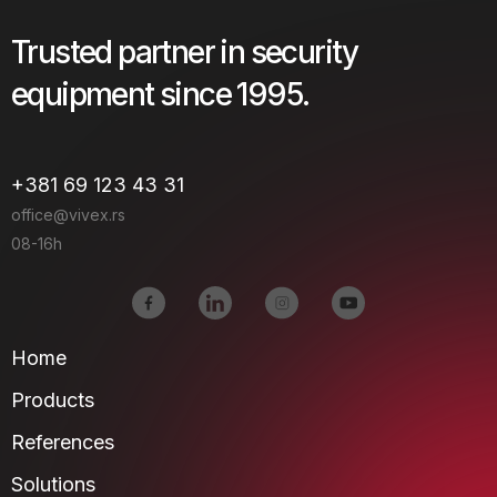
Trusted partner in security
equipment since 1995.
+381 69 123 43 31
office@vivex.rs
08-16h
Home
Products
References
Solutions