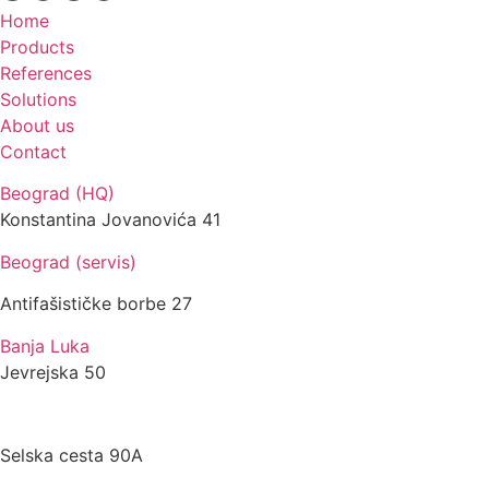
Home
Products
References
Solutions
About us
Contact
Beograd (HQ)
Konstantina Jovanovića 41
Beograd (servis)
Antifašističke borbe 27
Banja Luka
Jevrejska 50
Zagreb
Selska cesta 90A