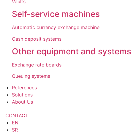
Vaults
Self-service machines
Automatic currency exchange machine
Cash deposit systems
Other equipment and systems
Exchange rate boards
Queuing systems
References
Solutions
About Us
CONTACT
EN
SR