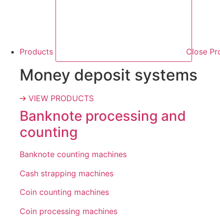
Products
Close Pr
Money deposit systems
VIEW PRODUCTS
Banknote processing and
counting
Banknote counting machines
Cash strapping machines
Coin counting machines
Coin processing machines