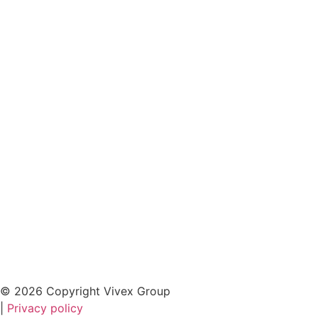
© 2026 Copyright Vivex Group
|
Privacy policy