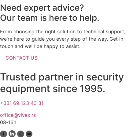
Need expert advice?
Our team is here to help.
From choosing the right solution to technical support,
we’re here to guide you every step of the way. Get in
touch and we’ll be happy to assist.
CONTACT US
Trusted partner in security
equipment since 1995.
+381 69 123 43 31
office@vivex.rs
08-16h