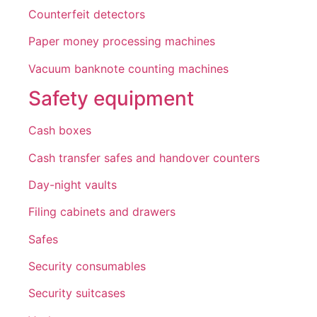
Counterfeit detectors
Paper money processing machines
Vacuum banknote counting machines
Safety equipment
Cash boxes
Cash transfer safes and handover counters
Day-night vaults
Filing cabinets and drawers
Safes
Security consumables
Security suitcases