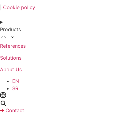
|
Cookie policy
Products
References
Solutions
About Us
EN
SR
Contact