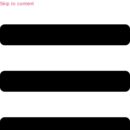
Skip to content