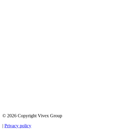
© 2026 Copyright Vivex Group
|
Privacy policy