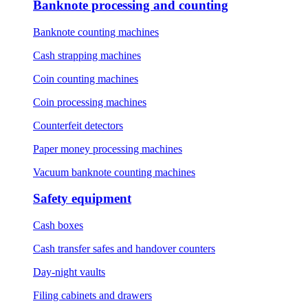
Banknote processing and counting
Banknote counting machines
Cash strapping machines
Coin counting machines
Coin processing machines
Counterfeit detectors
Paper money processing machines
Vacuum banknote counting machines
Safety equipment
Cash boxes
Cash transfer safes and handover counters
Day-night vaults
Filing cabinets and drawers