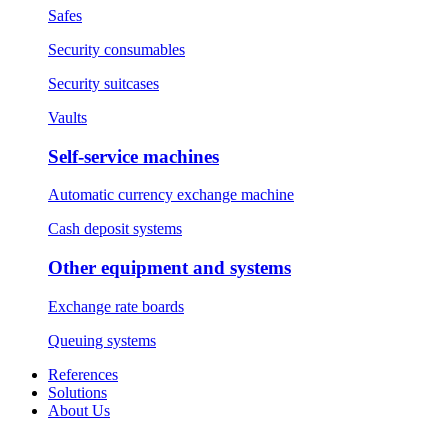
Safes
Security consumables
Security suitcases
Vaults
Self-service machines
Automatic currency exchange machine
Cash deposit systems
Other equipment and systems
Exchange rate boards
Queuing systems
References
Solutions
About Us