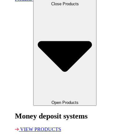
Close Products
Open Products
Money deposit systems
VIEW PRODUCTS