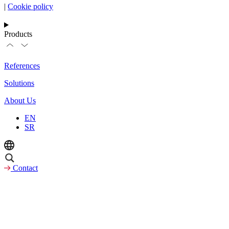
|
Cookie policy
Products
References
Solutions
About Us
EN
SR
Contact