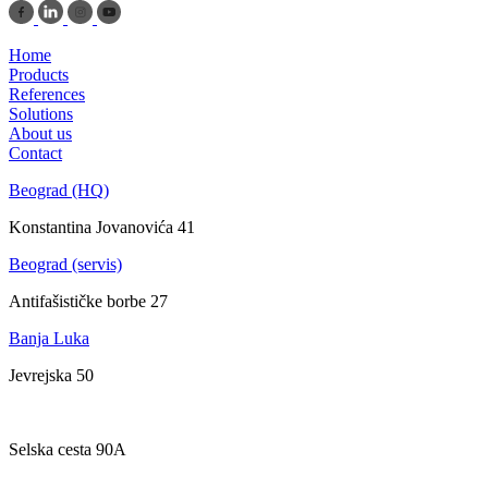
Home
Products
References
Solutions
About us
Contact
Beograd (HQ)
Konstantina Jovanovića 41
Beograd (servis)
Antifašističke borbe 27
Banja Luka
Jevrejska 50
Zagreb
Selska cesta 90A