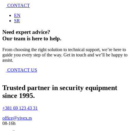
CONTACT
EN
SR
Need expert advice?
Our team is here to help.
From choosing the right solution to technical support, we’re here to
guide you every step of the way. Get in touch and we’ll be happy to
assist.
CONTACT US
Trusted partner in security equipment
since 1995.
+381 69 123 43 31
office@vivex.rs
08-16h