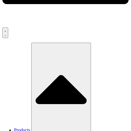
Products