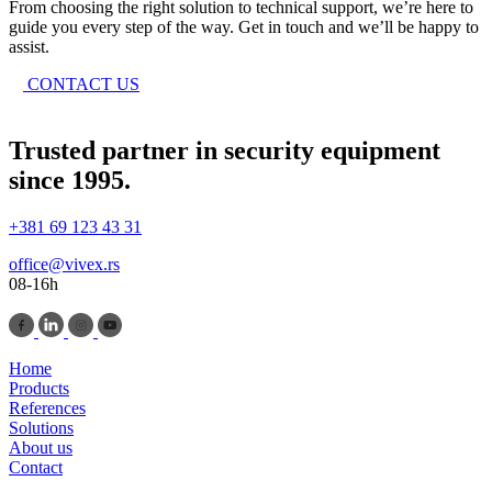
From choosing the right solution to technical support, we’re here to
guide you every step of the way. Get in touch and we’ll be happy to
assist.
CONTACT US
Trusted partner in security equipment
since 1995.
+381 69 123 43 31
office@vivex.rs
08-16h
Home
Products
References
Solutions
About us
Contact