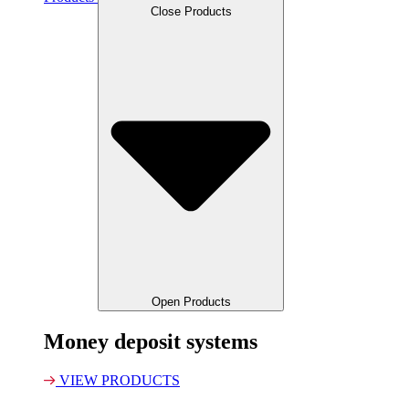
Close Products
Open Products
Money deposit systems
VIEW PRODUCTS