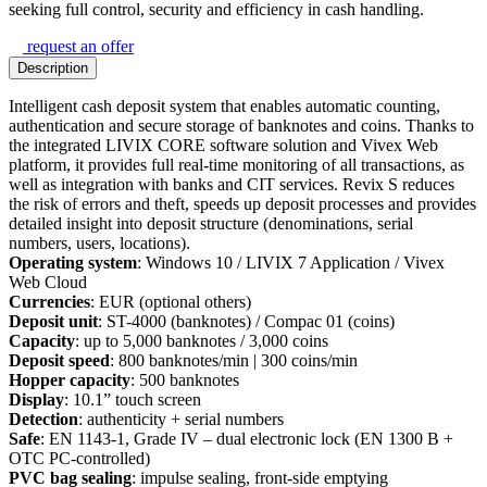
seeking full control, security and efficiency in cash handling.
request an offer
Description
Intelligent cash deposit system that enables automatic counting,
authentication and secure storage of banknotes and coins. Thanks to
the integrated LIVIX CORE software solution and Vivex Web
platform, it provides full real-time monitoring of all transactions, as
well as integration with banks and CIT services. Revix S reduces
the risk of errors and theft, speeds up deposit processes and provides
detailed insight into deposit structure (denominations, serial
numbers, users, locations).
Operating system
: Windows 10 / LIVIX 7 Application / Vivex
Web Cloud
Currencies
: EUR (optional others)
Deposit unit
: ST-4000 (banknotes) / Compac 01 (coins)
Capacity
: up to 5,000 banknotes / 3,000 coins
Deposit speed
: 800 banknotes/min | 300 coins/min
Hopper capacity
: 500 banknotes
Display
: 10.1” touch screen
Detection
: authenticity + serial numbers
Safe
: EN 1143-1, Grade IV – dual electronic lock (EN 1300 B +
OTC PC-controlled)
PVC bag sealing
: impulse sealing, front-side emptying