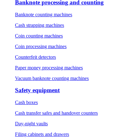
Banknote processing and counting
Banknote counting machines
Cash strapping machines
Coin counting machines
Coin processing machines
Counterfeit detectors
Paper money processing machines
Vacuum banknote counting machines
Safety equipment
Cash boxes
Cash transfer safes and handover counters
Day-night vaults
Filing cabinets and drawers