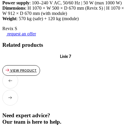
Power supply
: 100–240 V AC, 50/60 Hz | 50 W (max 1000 W)
Dimensions
: H 1070 × W 500 × D 670 mm (Revix S) | H 1070 ×
W 912 × D 670 mm (with module)
Weight
: 570 kg (safe) + 120 kg (module)
Revix S
request an offer
Related products
Livix 7
VIEW PRODUCT
Need expert advice?
Our team is here to help.