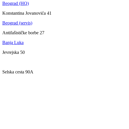
Beograd (HQ)
Konstantina Jovanovića 41
Beograd (servis)
Antifašističke borbe 27
Banja Luka
Jevrejska 50
Zagreb
Selska cesta 90A