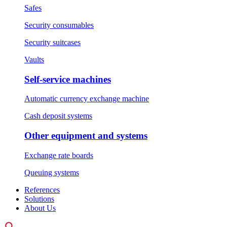
Safes
Security consumables
Security suitcases
Vaults
Self-service machines
Automatic currency exchange machine
Cash deposit systems
Other equipment and systems
Exchange rate boards
Queuing systems
References
Solutions
About Us