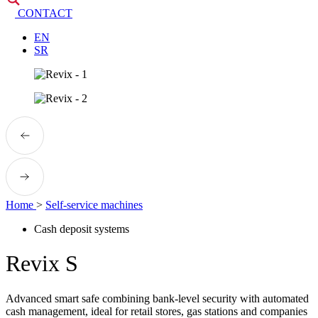
CONTACT
EN
SR
Home
>
Self-service machines
Cash deposit systems
Revix S
Advanced smart safe combining bank-level security with automated
cash management, ideal for retail stores, gas stations and companies