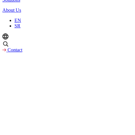
About Us
EN
SR
Contact