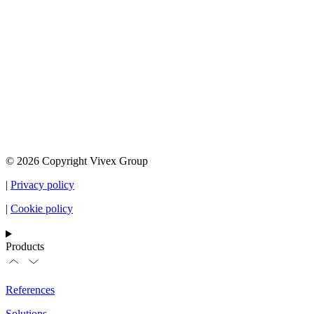
© 2026 Copyright Vivex Group
|
Privacy policy
|
Cookie policy
Products
References
Solutions