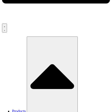
Products