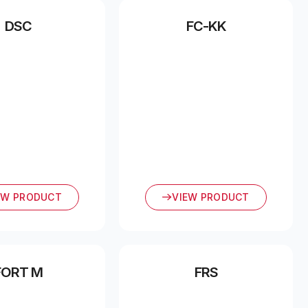
DSC
FC-KK
EW PRODUCT
VIEW PRODUCT
FORT M
FRS