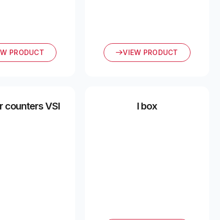
EW PRODUCT
VIEW PRODUCT
 counters VSI
I box