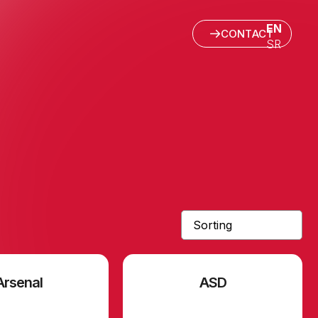
EN
CONTACT
SR
Arsenal
ASD