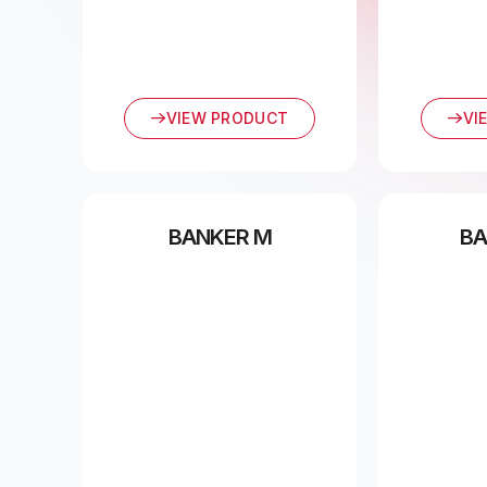
VIEW PRODUCT
VI
BANKER M
BA