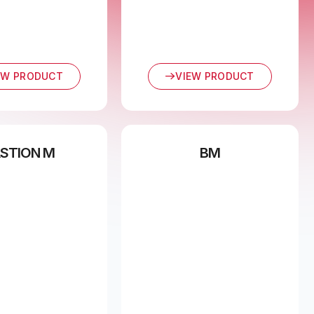
EW PRODUCT
VIEW PRODUCT
STION M
BM