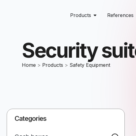
Products
References
Security sui
Home
>
Products
>
Safety Equipment
Categories