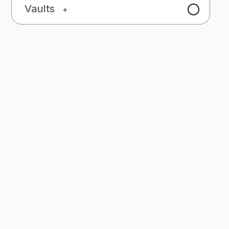
Vaults
+