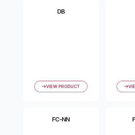
DB
VIEW PRODUCT
VI
FC-NN