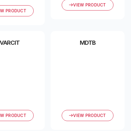
VIEW PRODUCT
EW PRODUCT
VARCIT
MDTB
EW PRODUCT
VIEW PRODUCT