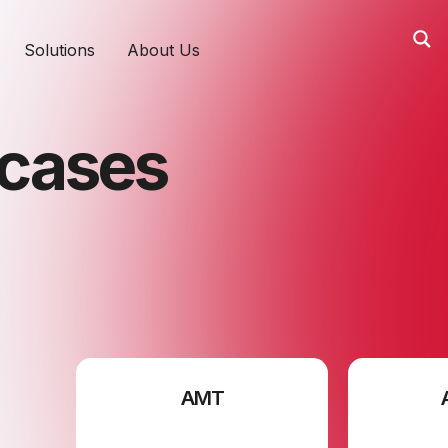
Solutions
About Us
tcases
AMT