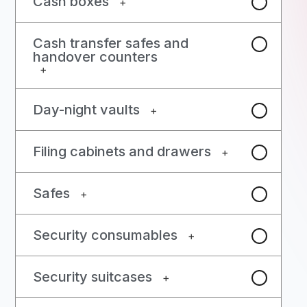
Cash boxes
+
Cash transfer safes and
handover counters
+
Day-night vaults
+
Filing cabinets and drawers
+
Safes
+
Security consumables
+
Security suitcases
+