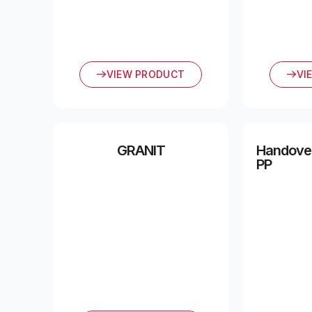
VIEW PRODUCT
VI
GRANIT
Handover
PP