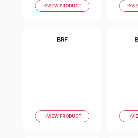
VIEW PRODUCT
VI
BRF
VIEW PRODUCT
VI