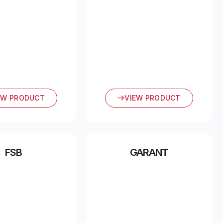
EW PRODUCT
VIEW PRODUCT
FSB
GARANT