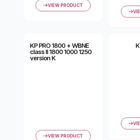
VIEW PRODUCT
VI
KP PRO 1800 + WBNE
K
class II 1800 1000 1250
version K
VI
VIEW PRODUCT