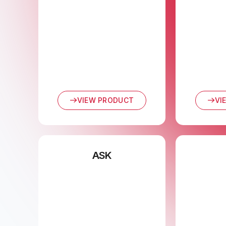
VIEW PRODUCT
VI
ASK