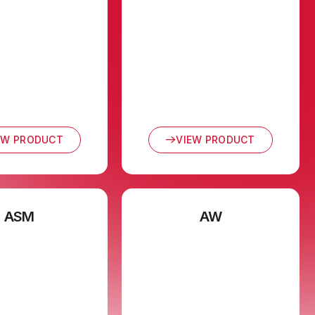
EW PRODUCT
VIEW PRODUCT
ASM
AW