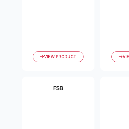
VIEW PRODUCT
VI
FSB