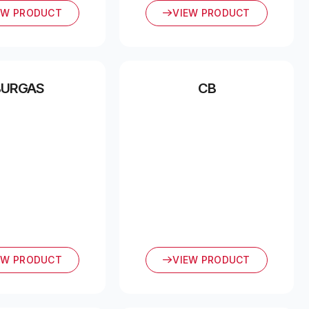
EW PRODUCT
VIEW PRODUCT
BURGAS
CB
EW PRODUCT
VIEW PRODUCT