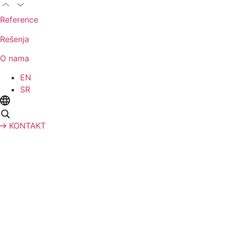
Reference
Rešenja
O nama
EN
SR
KONTAKT