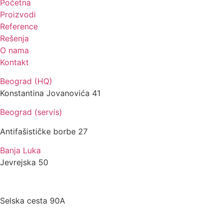
Početna
Proizvodi
Reference
Rešenja
O nama
Kontakt
Beograd (HQ)
Konstantina Jovanovića 41
Beograd (servis)
Antifašističke borbe 27
Banja Luka
Jevrejska 50
Zagreb
Selska cesta 90A