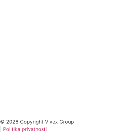
© 2026 Copyright Vivex Group
|
Politika privatnosti