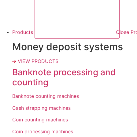
Products
Close Pr
Money deposit systems
VIEW PRODUCTS
Banknote processing and
counting
Banknote counting machines
Cash strapping machines
Coin counting machines
Coin processing machines