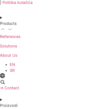
|
Politika kolačića
Products
References
Solutions
About Us
EN
SR
Contact
Proizvodi