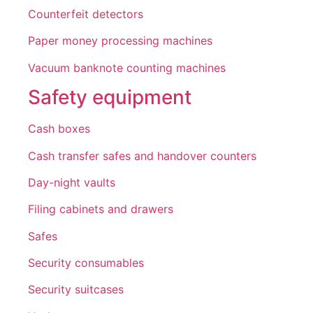
Counterfeit detectors
Paper money processing machines
Vacuum banknote counting machines
Safety equipment
Cash boxes
Cash transfer safes and handover counters
Day-night vaults
Filing cabinets and drawers
Safes
Security consumables
Security suitcases