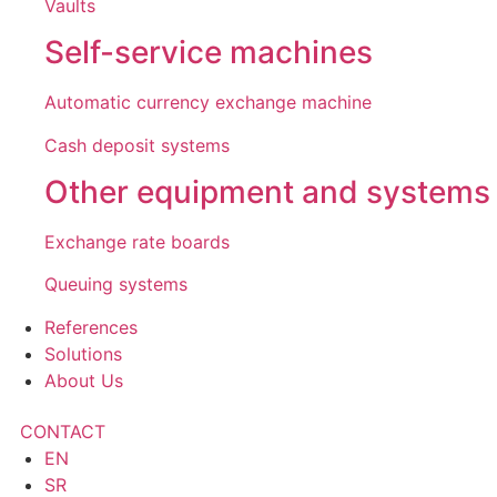
Vaults
Self-service machines
Automatic currency exchange machine
Cash deposit systems
Other equipment and systems
Exchange rate boards
Queuing systems
References
Solutions
About Us
CONTACT
EN
SR