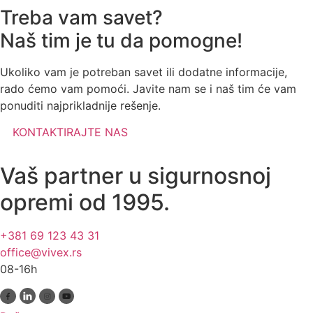
Treba vam savet?
Naš tim je tu da pomogne!
Ukoliko vam je potreban savet ili dodatne informacije,
rado ćemo vam pomoći. Javite nam se i naš tim će vam
ponuditi najprikladnije rešenje.
KONTAKTIRAJTE NAS
Vaš partner u sigurnosnoj
opremi od 1995.
+381 69 123 43 31
office@vivex.rs
08-16h