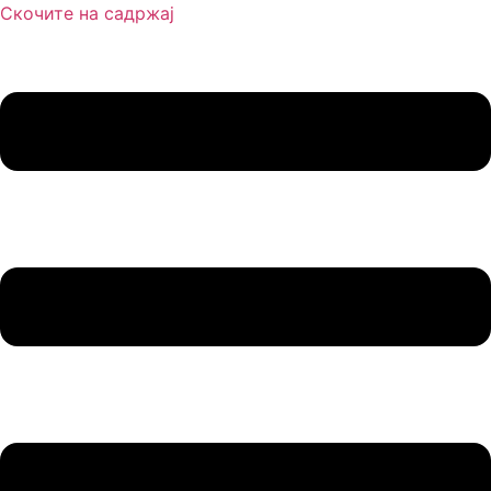
Скочите на садржај