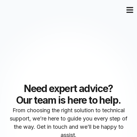
Need expert advice?
Our team is here to help.
From choosing the right solution to technical
support, we’re here to guide you every step of
the way. Get in touch and we’ll be happy to
assist.