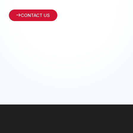
CONTACT US