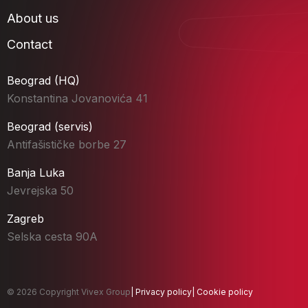
About us
Contact
Beograd (HQ)
Konstantina Jovanovića 41
Beograd (servis)
Antifašističke borbe 27
Banja Luka
Jevrejska 50
Zagreb
Selska cesta 90A
© 2026 Copyright Vivex Group
|
Privacy policy
|
Cookie policy