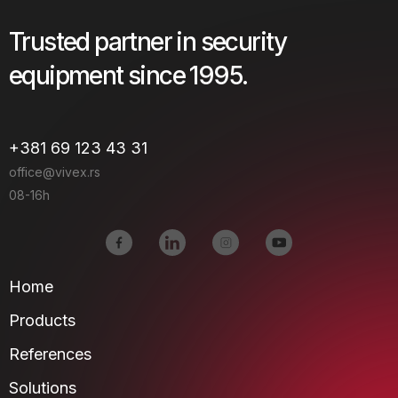
Trusted partner in security
equipment since 1995.
+381 69 123 43 31
office@vivex.rs
08-16h
Home
Products
References
Solutions