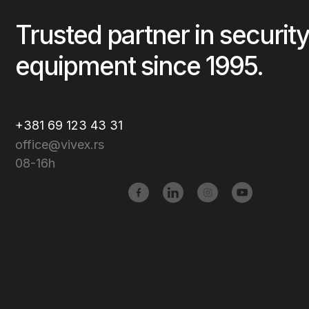
Trusted partner in security
equipment since 1995.
+381 69 123 43 31
office@vivex.rs
08-16h