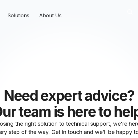
Solutions
About Us
Need expert advice?
ur team is here to hel
sing the right solution to technical support, we’re her
ry step of the way. Get in touch and we’ll be happy to