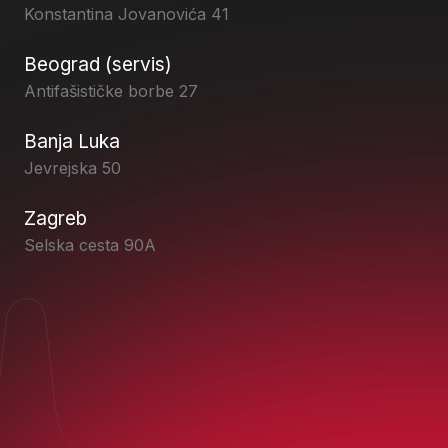
Konstantina Jovanovića 41
Beograd (servis)
Antifašističke borbe 27
Banja Luka
Jevrejska 50
Zagreb
Selska cesta 90A