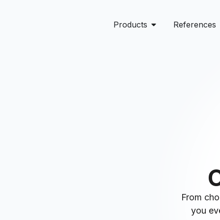
Products
References
O
From choo
you eve