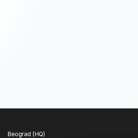
Beograd (HQ)