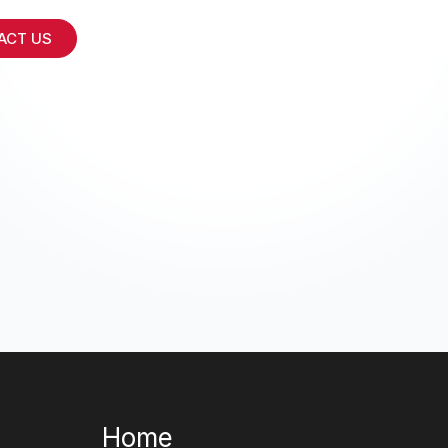
ACT US
Home