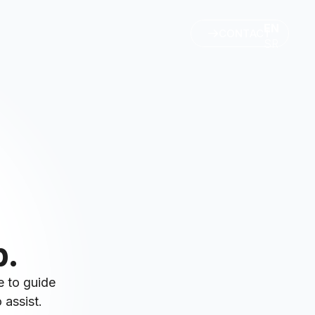
EN
CONTACT
SR
p.
e to guide
 assist.