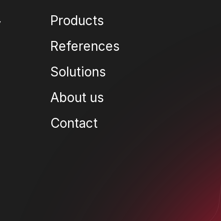
Products
References
Solutions
About us
Contact